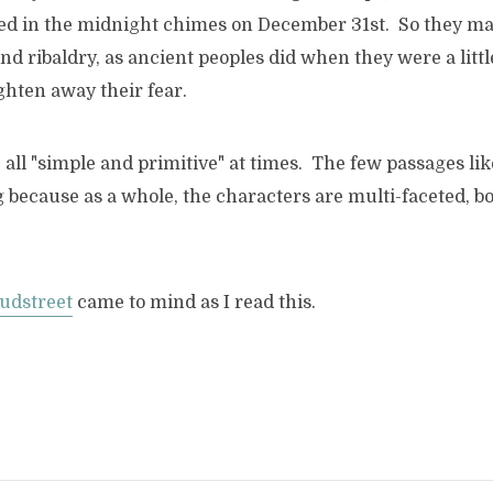
d in the midnight chimes on December 31st. So they made
and ribaldry, as ancient peoples did when they were a littl
ghten away their fear.
 all "simple and primitive" at times. The few passages li
 because as a whole, the characters are multi-faceted, bo
udstreet
came to mind as I read this.