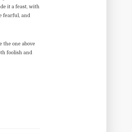
 it a feast, with
e fearful, and
ke the one above
th foolish and