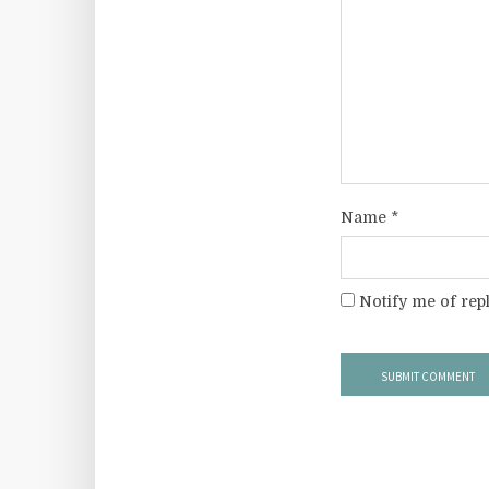
Name
*
Notify me of rep