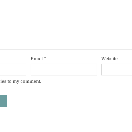
Email
*
Website
lies to my comment.