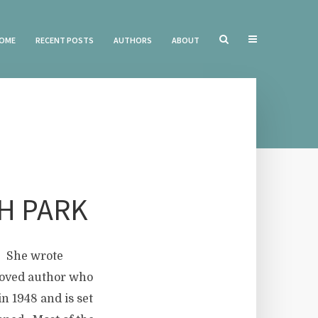
OME
RECENT POSTS
AUTHORS
ABOUT
H PARK
r. She wrote
loved author who
n 1948 and is set