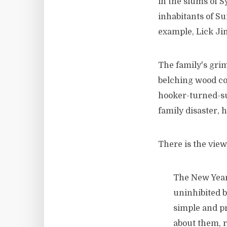
in the slums of S
inhabitants of Su
example, Lick Jim
The family's grim
belching wood coo
hooker-turned-su
family disaster,
There is the view
The New Year 
uninhibited b
simple and pr
about them, r