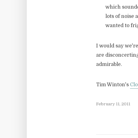
which sounde
lots of noise 
wanted to fri
I would say we're
are disconcerting
admirable.
Tim Winton's
Clo
February 11, 2011