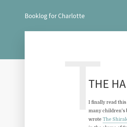
Booklog for Charlotte
T
THE HA
I finally read t
many children's 
wrote
The Shiral