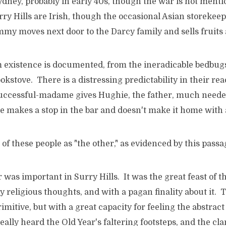
ydney, probably in early 40s, though the war is not menti
rry Hills are Irish, though the occasional Asian storekee
my moves next door to the Darcy family and sells fruits 
 existence is documented, from the ineradicable bedbugs 
kstove. There is a distressing predictability in their re
ccessful-madame gives Hughie, the father, much needed
 he makes a stop in the bar and doesn't make it home wit
 of these people as "the other," as evidenced by this passa
was important in Surry Hills. It was the great feast of th
y religious thoughts, and with a pagan finality about it. 
imitive, but with a great capacity for feeling the abstract
eally heard the Old Year's faltering footsteps, and the cla