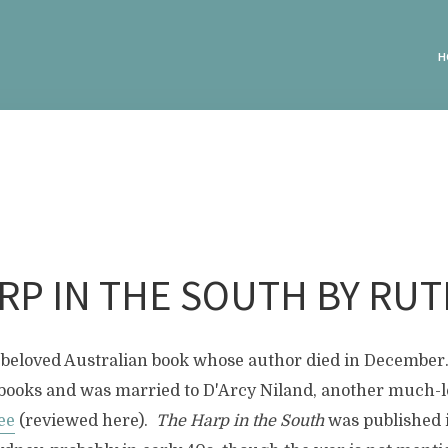
H
RP IN THE SOUTH BY RUT
his beloved Australian book whose author died in Decembe
books and was married to D'Arcy Niland, another much-
ee
(reviewed here).
The Harp in the South
was published i