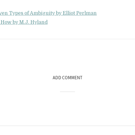
ven Types of Ambiguity by Elliot Perlman
s How by M.J. Hyland
ADD COMMENT