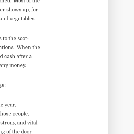
oned. Most of the
per shows up, for
and vegetables.
to the soot-
actions. When the
 cash after a
h any money.
ge:
e year,
Those people,
 strong and vital
ng of the door