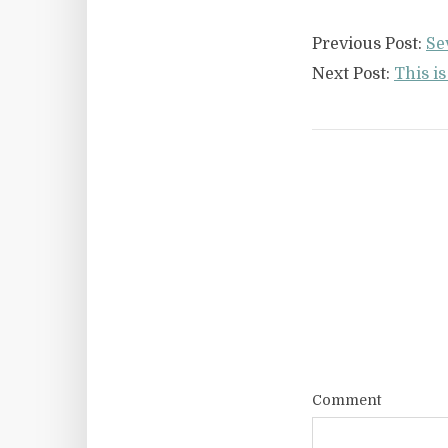
Previous Post:
Se
Next Post:
This i
Comment